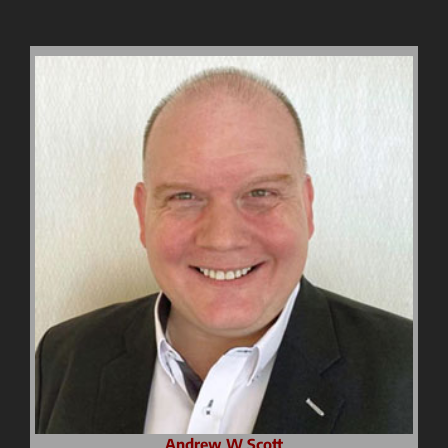
Andrew W Scott