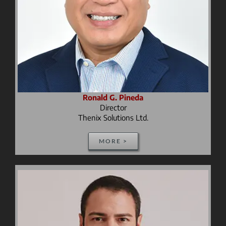
Ronald G. Pineda
Director
Thenix Solutions Ltd.
MORE >