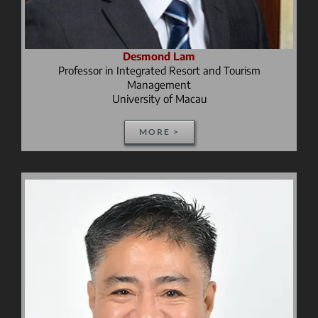
Desmond Lam
Professor in Integrated Resort and Tourism
Management
University of Macau
MORE >