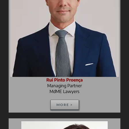
Rui Pinto Proença
Managing Partner
MdME Lawyers
MORE >