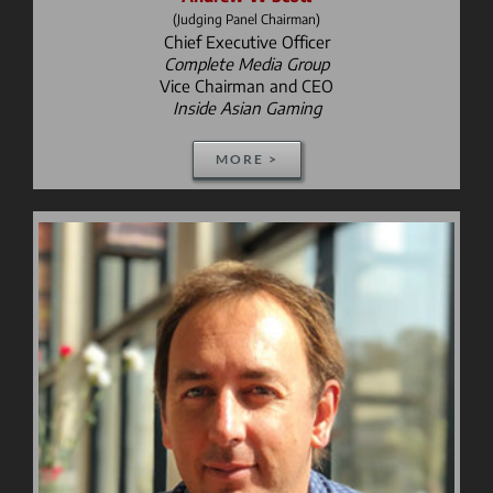
(Judging Panel Chairman)
Chief Executive Officer
Complete Media Group
Vice Chairman and CEO
Inside Asian Gaming
MORE >