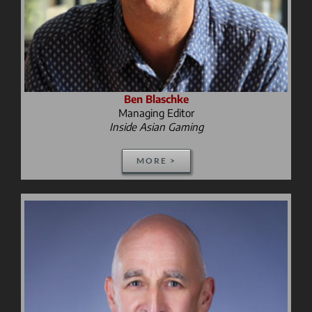
Ben Blaschke
Managing Editor
Inside Asian Gaming
MORE >