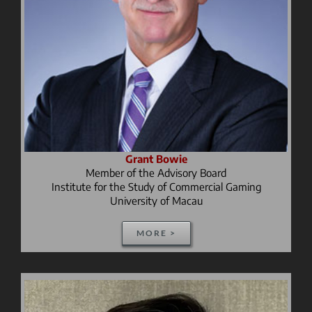
Grant Bowie
Member of the Advisory Board
Institute for the Study of Commercial Gaming
University of Macau
MORE >