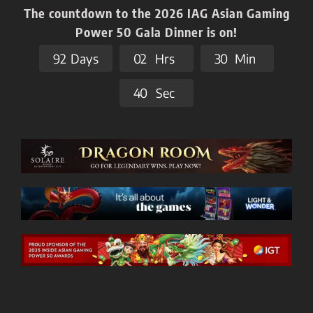
The countdown to the 2026 IAG Asian Gaming
Power 50 Gala Dinner is on!
9
2
Days
0
2
Hrs
3
0
Min
3
9
Sec