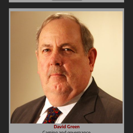
David Green
Gaming and governance