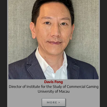
Davis Fong
Director of Institute for the Study of Commercial Gaming
University of Macau
MORE >