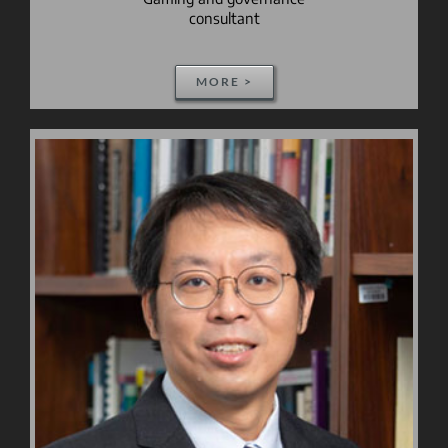
consultant
MORE >