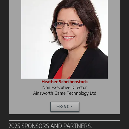
Heather Scheibenstock
Non Executive Director
Ainsworth Game Technology Ltd
MORE >
2025 SPONSORS AND PARTNERS: